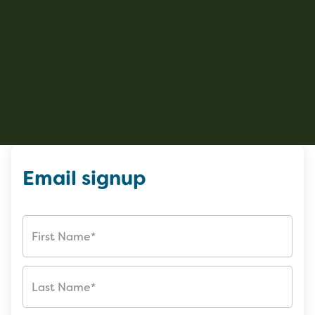
Email signup