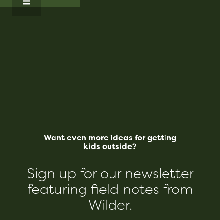
Want even more ideas for getting
kids outside?
Sign up for our newsletter
featuring field notes from
Wilder.