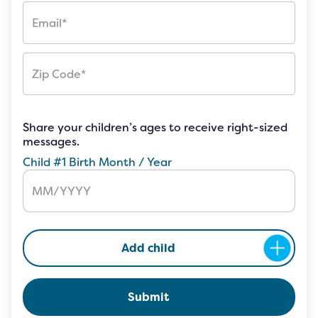
Share your children’s ages to receive right-sized
messages.
Child #1 Birth Month / Year
Add child