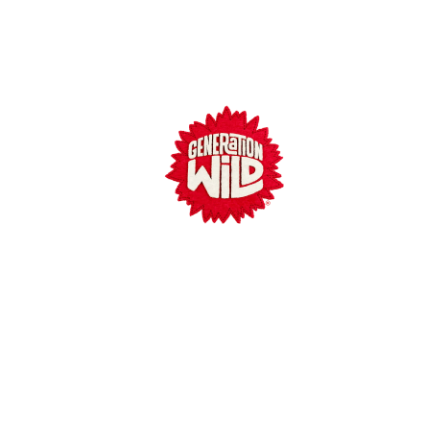
Generation Wild
Meet Wilder
Why Play Outside?
Parenting Strategies
Communities